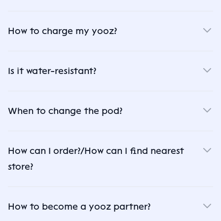
How to charge my yooz?
Is it water-resistant?
When to change the pod?
How can I order?/How can I find nearest
store?
How to become a yooz partner?