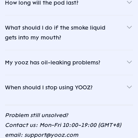
How long will the pod last?
What should I do if the smoke liquid
gets into my mouth?
My yooz has oil-leaking problems?
When should I stop using YOOZ?
Problem still unsolved?
Contact us: Mon-Fri 10:00~19:00 (GMT+8)
email: support@yooz.com