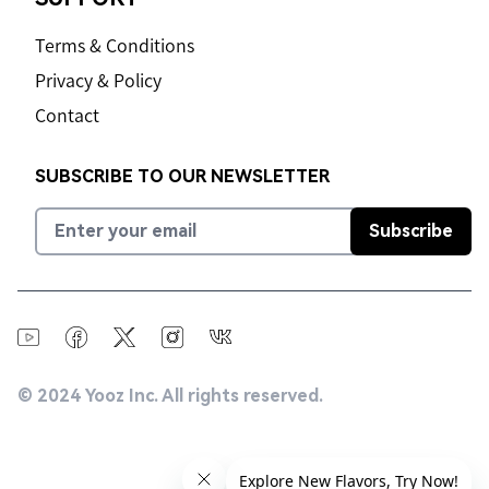
Terms & Conditions
Privacy & Policy
Contact
SUBSCRIBE TO OUR NEWSLETTER
Email address
Subscribe
Youtube
Facebook
Twitter
Instagram
VK
© 2024 Yooz Inc. All rights reserved.