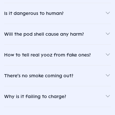
Is it dangerous to human?
Will the pod shell cause any harm?
How to tell real yooz from fake ones?
There's no smoke coming out?
Why is it failing to charge?