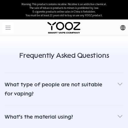
Warning: This product contains nicotine. Nicotine is an addictive chemical.
The sale of tobacco products to minors is prohibited by law.
E-cigarette products online sales in China is forbidden.
You must be at least 21 years old to buy or use any YOOZ product.
YOOZ
Open menu
Frequently Asked Questions
What type of people are not suitable
for vaping?
What's the material using?