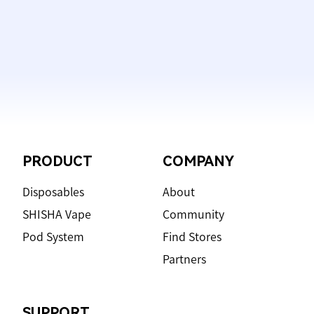
Footer
PRODUCT
COMPANY
Disposables
About
SHISHA Vape
Community
Pod System
Find Stores
Partners
SUPPORT