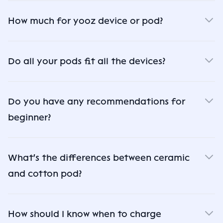
How much for yooz device or pod?
Do all your pods fit all the devices?
Do you have any recommendations for
beginner?
What's the differences between ceramic
and cotton pod?
How should I know when to charge