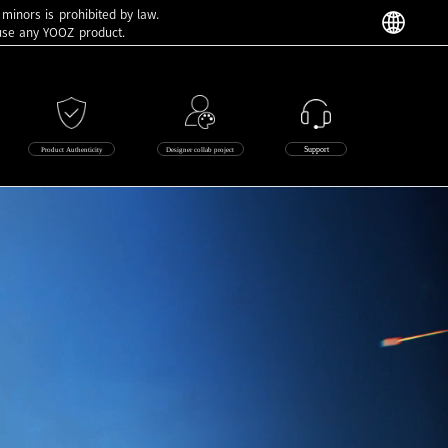
 minors is prohibited by law.
 use any YOOZ product.
Support
Product Authenticity
Designer collab project