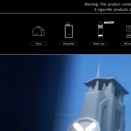
Warning: This product contai
E-cigarette products 
Home
Disposables
Shisha vape
Pod sy