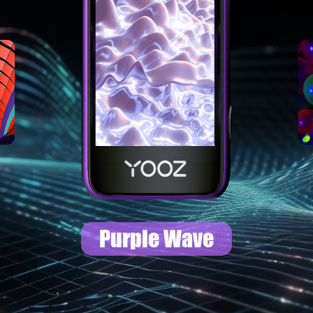
Colorful Special
Dance