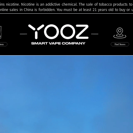
ns nicotine. Nicotine is an addictive chemical. The sale of tobacco products to
online sales in China is forbidden. You must be at least 21 years old to buy or
Yooz
stem
Find Stores