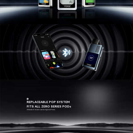
BLUETOOTH LINK
WITH YOUR PHONE
REPLACEABLE POP SYSTEM
FITS ALL ZERO SERIES PODs
All kinds of smoke can be enjoyed freely