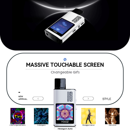
MASSIVE TOUCHABLE SCREEN
Changeable Gifs
Colorful Special Dance
Cyberspace
Pineapple Dancer
Disco Diva
Hexagon Aura