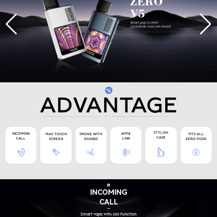
ZERO
V5
Smart pop system
Customize your own mood
ADVANTAGE
STYLISH
APP&
INCOMING
MAX TOUCH
SMOKE WITH
FITS ALL
CASE
LINK
CALL
SCREEN
SOUNDS
ZERO PODS
INCOMING
CALL
Smart vape with cell function