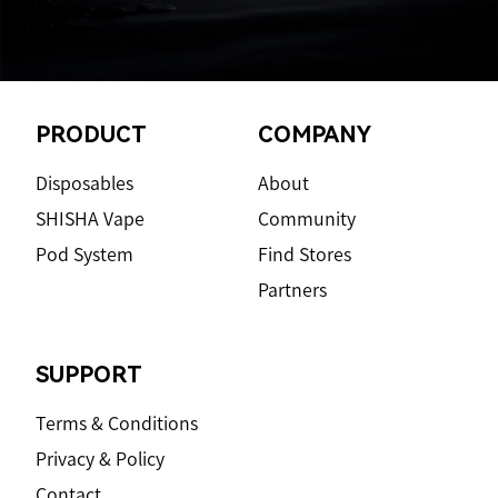
Footer
PRODUCT
COMPANY
Disposables
About
SHISHA Vape
Community
Pod System
Find Stores
Partners
SUPPORT
Terms & Conditions
Privacy & Policy
Contact