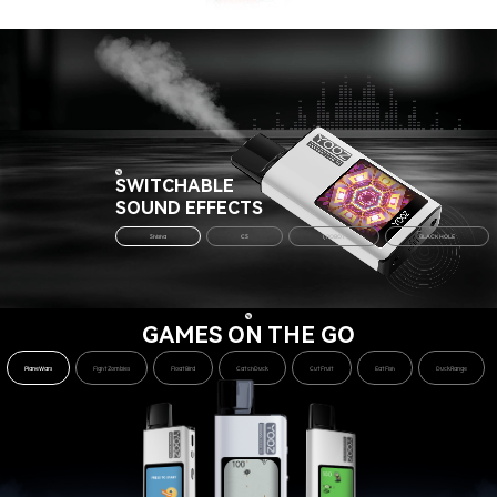
SWITCHABLE
SOUND EFFECTS
Shisha
CS
I,ROBOT
BLACK HOLE
GAMES ON THE GO
PlaneWars
FightZombies
FloatBird
CatchDuck
CutFruit
EatFish
DuckRange