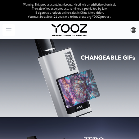
Warning: This product contains nicotine. Nicotine is an addictive chemical.
The sale of tobacco products to minors is prohibited by law.
E-cigarette products online sales in China is forbidden.
You must be at least 21 years old to buy or use any YOOZ product.
YOOZ
Open menu