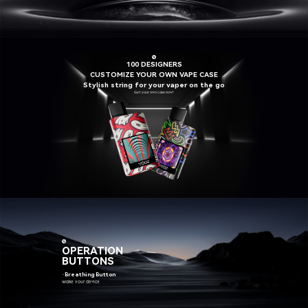
100 DESIGNERS
CUSTOMIZE YOUR OWN VAPE CASE
Stylish string for your vaper on the go
Get your own case now!
OPERATION
BUTTONS
·Breathing Button
Wake your device